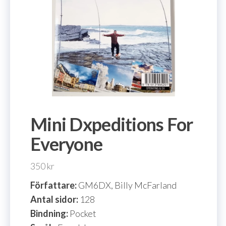
Mini Dxpeditions For
Everyone
350
kr
Författare:
GM6DX, Billy McFarland
Antal sidor:
128
Bindning:
Pocket