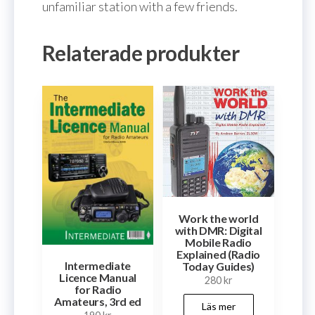
unfamiliar station with a few friends.
Relaterade produkter
Work the world
with DMR: Digital
Mobile Radio
Explained (Radio
Intermediate
Today Guides)
Licence Manual
280
kr
for Radio
Amateurs, 3rd ed
Läs mer