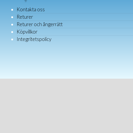
Kontakta oss
Returer
Returer och ångerrätt
Köpvillkor
Integritetspolicy