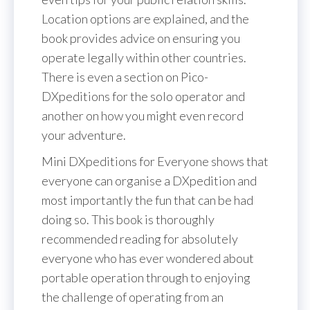
Location options are explained, and the
book provides advice on ensuring you
operate legally within other countries.
There is even a section on Pico-
DXpeditions for the solo operator and
another on how you might even record
your adventure.
Mini DXpeditions for Everyone shows that
everyone can organise a DXpedition and
most importantly the fun that can be had
doing so. This book is thoroughly
recommended reading for absolutely
everyone who has ever wondered about
portable operation through to enjoying
the challenge of operating from an