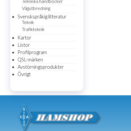
Tekniska handböcker
Vågutbredning
Svenskspråkig litteratur
Teknik
Trafikteknik
Kartor
Listor
Profilprogram
QSL-märken
Avstörningsprodukter
Övrigt