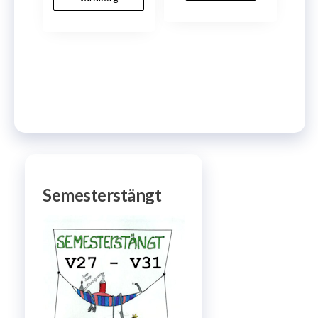
Semesterstängt