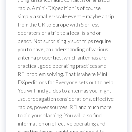
radio. A mini-DXpedition is of course
simply a smaller-scale event – maybe a trip
from the UK to Europe with 5 or less
operators or a trip to a local island or
beach. Not surprisingly such trips require
you to have, an understanding of various
antenna properties, which antennas are
practical, good operating practices and
RFI problem solving. That is where Mini
DXpeditions for Everyone sets out to help.
You will find guides to antennas you might
use, propagation considerations, effective
radios, power sources, RFI and much more
to aid your planning. You will also find
information on effective operating and
even tips for your public relation skills.