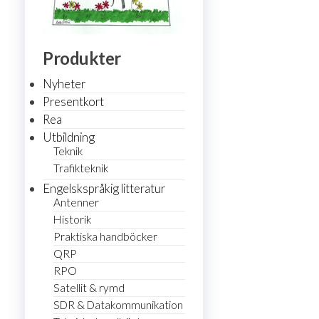
Produkter
Nyheter
Presentkort
Rea
Utbildning
Teknik
Trafikteknik
Engelskspråkig litteratur
Antenner
Historik
Praktiska handböcker
QRP
RPO
Satellit & rymd
SDR & Datakommunikation