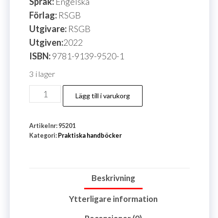
Språk:
Engelska
Förlag:
RSGB
Utgivare:
RSGB
Utgiven:
2022
ISBN:
9781-9139-9520-1
3 i lager
Mini
Lägg till i varukorg
Dxpeditions
For
Artikelnr:
95201
Everyone
Kategori:
Praktiska handböcker
mängd
Beskrivning
Ytterligare information