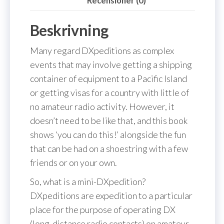
Recensioner (0)
Beskrivning
Many regard DXpeditions as complex
events that may involve getting a shipping
container of equipment to a Pacific Island
or getting visas for a country with little of
no amateur radio activity. However, it
doesn’t need to be like that, and this book
shows ‘you can do this!’ alongside the fun
that can be had on a shoestring with a few
friends or on your own.
So, what is a mini-DXpedition?
DXpeditions are expedition to a particular
place for the purpose of operating DX
(long-distance radio contacts) on amateur