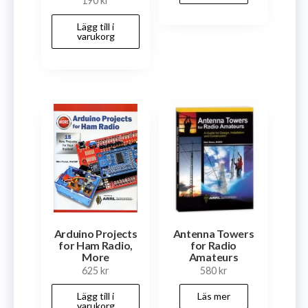
190
kr
Lägg till i
varukorg
Arduino Projects
Antenna Towers
for Ham Radio,
for Radio
More
Amateurs
625
kr
580
kr
Lägg till i
Läs mer
varukorg