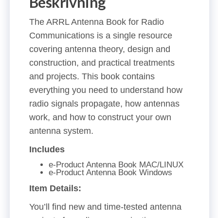
Beskrivning
The ARRL Antenna Book for Radio
Communications is a single resource
covering antenna theory, design and
construction, and practical treatments
and projects. This book contains
everything you need to understand how
radio signals propagate, how antennas
work, and how to construct your own
antenna system.
Includes
e-Product Antenna Book MAC/LINUX
e-Product Antenna Book Windows
Item Details:
You’ll find new and time-tested antenna