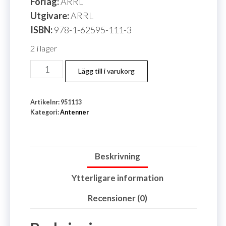
Förlag:
ARRL
Utgivare:
ARRL
ISBN:
978-1-62595-111-3
2 i lager
Antenna
Lägg till i varukorg
Book
25
Artikelnr:
951113
Edition,
Kategori:
Antenner
The
ARRL
mängd
Beskrivning
Ytterligare information
Recensioner (0)