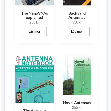
The NanoVNAs
Backyard
explained
Antennas
235
kr
310
kr
Läs mer
Läs mer
Novel Antennas
255
kr
The Antenna