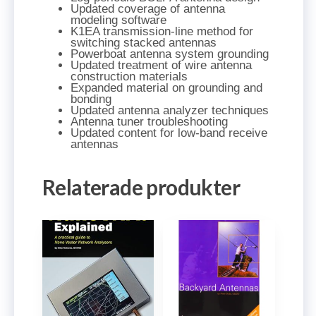
Updated coverage of antenna
modeling software
K1EA transmission-line method for
switching stacked antennas
Powerboat antenna system grounding
Updated treatment of wire antenna
construction materials
Expanded material on grounding and
bonding
Updated antenna analyzer techniques
Antenna tuner troubleshooting
Updated content for low-band receive
antennas
Relaterade produkter