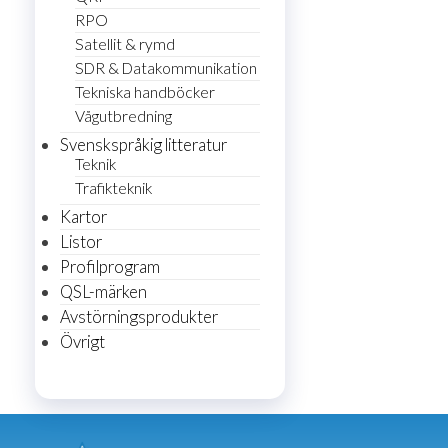
RPO
Satellit & rymd
SDR & Datakommunikation
Tekniska handböcker
Vågutbredning
Svenskspråkig litteratur
Teknik
Trafikteknik
Kartor
Listor
Profilprogram
QSL-märken
Avstörningsprodukter
Övrigt