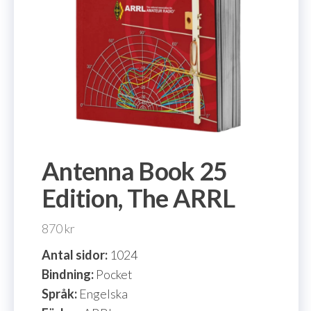
Antenna Book 25
Edition, The ARRL
870
kr
Antal sidor:
1024
Bindning:
Pocket
Språk:
Engelska