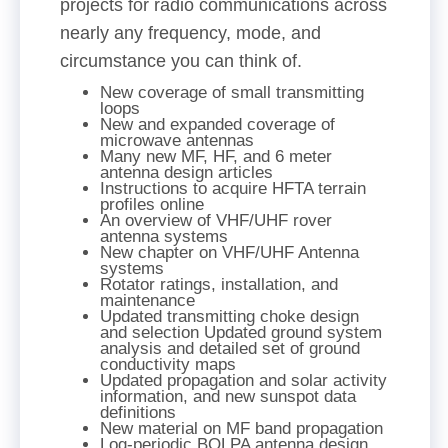
projects for radio communications across
nearly any frequency, mode, and
circumstance you can think of.
New coverage of small transmitting
loops
New and expanded coverage of
microwave antennas
Many new MF, HF, and 6 meter
antenna design articles
Instructions to acquire HFTA terrain
profiles online
An overview of VHF/UHF rover
antenna systems
New chapter on VHF/UHF Antenna
systems
Rotator ratings, installation, and
maintenance
Updated transmitting choke design
and selection Updated ground system
analysis and detailed set of ground
conductivity maps
Updated propagation and solar activity
information, and new sunspot data
definitions
New material on MF band propagation
Log-periodic BOLPA antenna design