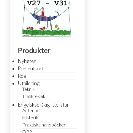
Produkter
Nyheter
Presentkort
Rea
Utbildning
Teknik
Trafikteknik
Engelskspråkig litteratur
Antenner
Historik
Praktiska handböcker
QRP