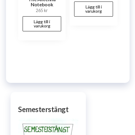
Notebook
Lägg till i
265
kr
varukorg
Lägg till i
varukorg
Semesterstängt