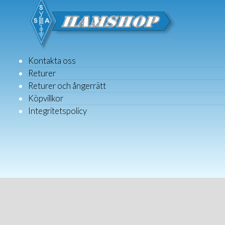
Kontakta oss
Returer
Returer och ångerrätt
Köpvillkor
Integritetspolicy