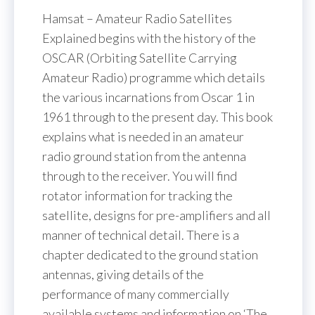
Hamsat – Amateur Radio Satellites
Explained begins with the history of the
OSCAR (Orbiting Satellite Carrying
Amateur Radio) programme which details
the various incarnations from Oscar 1 in
1961 through to the present day. This book
explains what is needed in an amateur
radio ground station from the antenna
through to the receiver. You will find
rotator information for tracking the
satellite, designs for pre-amplifiers and all
manner of technical detail. There is a
chapter dedicated to the ground station
antennas, giving details of the
performance of many commercially
available systems and information on ‘The