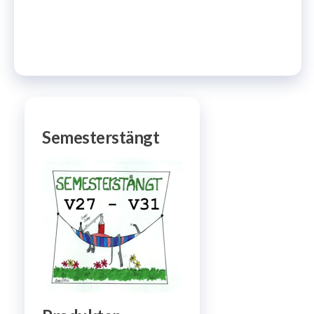
Semesterstängt