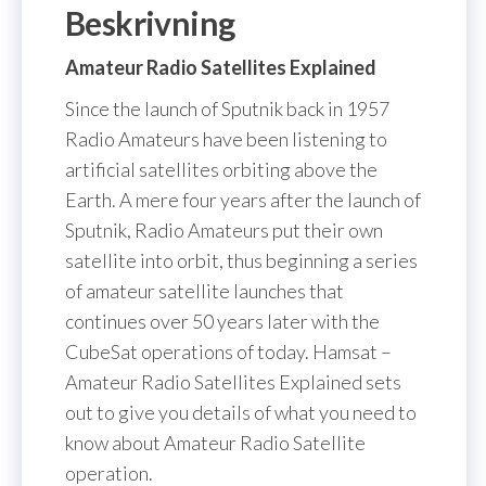
Beskrivning
Amateur Radio Satellites Explained
Since the launch of Sputnik back in 1957
Radio Amateurs have been listening to
artificial satellites orbiting above the
Earth. A mere four years after the launch of
Sputnik, Radio Amateurs put their own
satellite into orbit, thus beginning a series
of amateur satellite launches that
continues over 50 years later with the
CubeSat operations of today. Hamsat –
Amateur Radio Satellites Explained sets
out to give you details of what you need to
know about Amateur Radio Satellite
operation.