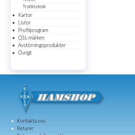
Trafikteknik
Kartor
Listor
Profilprogram
QSL-märken
Avstörningsprodukter
Övrigt
Kontakta oss
Returer