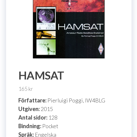
HAMSAT
165
kr
Författare:
Pierluigi Poggi, IW4BLG
Utgiven:
2015
Antal sidor:
128
Bindning:
Pocket
Språk:
Engelska