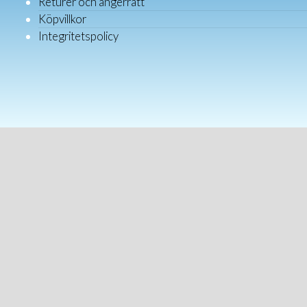
Returer och ångerrätt
Köpvillkor
Integritetspolicy