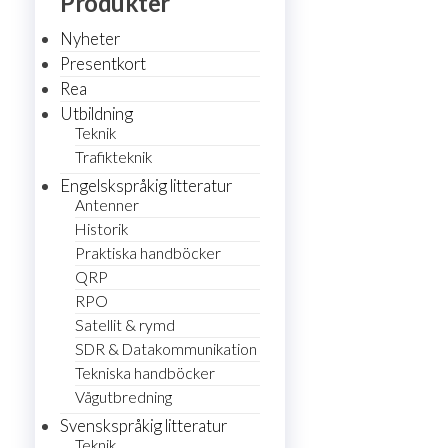
Produkter
Nyheter
Presentkort
Rea
Utbildning
Teknik
Trafikteknik
Engelskspråkig litteratur
Antenner
Historik
Praktiska handböcker
QRP
RPO
Satellit & rymd
SDR & Datakommunikation
Tekniska handböcker
Vågutbredning
Svenskspråkig litteratur
Teknik