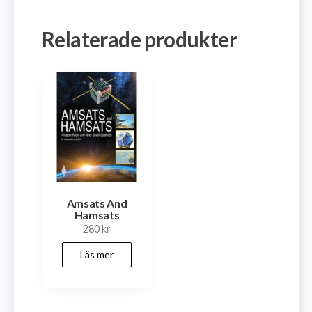
Relaterade produkter
Amsats And
Hamsats
280
kr
Läs mer