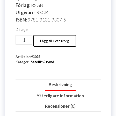
Förlag:
RSGB
Utgivare:
RSGB
ISBN:
9781-9101-9307-5
2 i lager
HAMSAT
Lägg till i varukorg
mängd
Artikelnr:
93075
Kategori:
Satellit & rymd
Beskrivning
Ytterligare information
Recensioner (0)