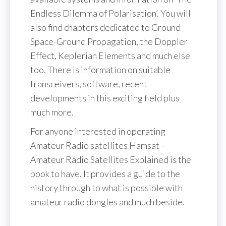
Endless Dilemma of Polarisation’. You will
also find chapters dedicated to Ground-
Space-Ground Propagation, the Doppler
Effect, Keplerian Elements and much else
too. There is information on suitable
transceivers, software, recent
developments in this exciting field plus
much more.
For anyone interested in operating
Amateur Radio satellites Hamsat –
Amateur Radio Satellites Explained is the
book to have. It provides a guide to the
history through to what is possible with
amateur radio dongles and much beside.